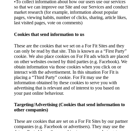
•To collect information about how our users use our services
so that we can improve our Site and our Services and conduct
market research (for example, information about popular
pages, viewing habits, number of clicks, sharing, article likes,
last visited pages, vote on comments)
Cookies that send information to us
These are the cookies that we set on a For Fit Sites and they
can only be read by that site. This is known as a “First Party”
cookie. We also place cookies on For Fit ads which are placed
on other websites owned by third parties (e.g. Facebook). We
obtain information via those cookies when you click on or
interact with the advertisement. In this situation For Fit is
placing a “Third Party” cookie. For Fit may use the
information obtained by these cookies to serve you with
advertising that is relevant and of interest to you based on
your past online behaviour.
Targeting/Advertising (Cookies that send information to
other companies)
These are cookies that are set on a For Fit Sites by our partner
companies (e.g. Facebook or advertisers). They may use the