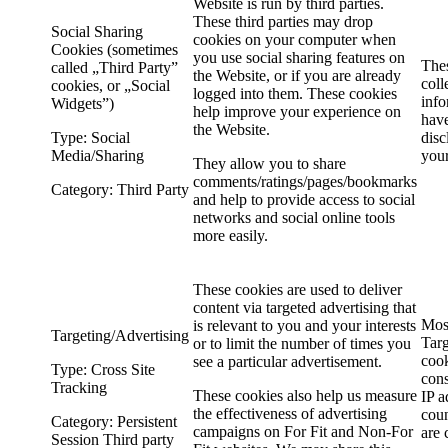
Website is run by third parties.
These third parties may drop
Social Sharing
cookies on your computer when
Cookies (sometimes
you use social sharing features on
The
called „Third Party”
the Website, or if you are already
coll
cookies, or „Social
logged into them. These cookies
info
Widgets”)
help improve your experience on
have
the Website.
Type: Social
disc
Media/Sharing
you
They allow you to share
comments/ratings/pages/bookmarks
Category: Third Party
and help to provide access to social
networks and social online tools
more easily.
These cookies are used to deliver
content via targeted advertising that
Mos
is relevant to you and your interests
Targeting/Advertising
Targ
or to limit the number of times you
cook
see a particular advertisement.
Type: Cross Site
cons
Tracking
These cookies also help us measure
IP a
the effectiveness of advertising
coun
Category: Persistent
campaigns on For Fit and Non-For
are 
Session Third party