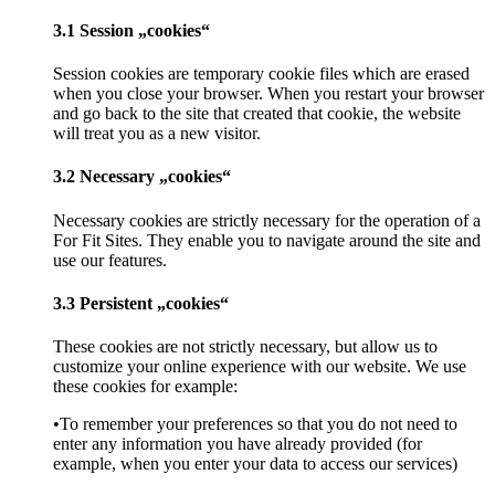
3.1 Session „cookies“
Session cookies are temporary cookie files which are erased
when you close your browser. When you restart your browser
and go back to the site that created that cookie, the website
will treat you as a new visitor.
3.2 Necessary „cookies“
Necessary cookies are strictly necessary for the operation of a
For Fit Sites. They enable you to navigate around the site and
use our features.
3.3 Persistent „cookies“
These cookies are not strictly necessary, but allow us to
customize your online experience with our website. We use
these cookies for example:
•To remember your preferences so that you do not need to
enter any information you have already provided (for
example, when you enter your data to access our services)