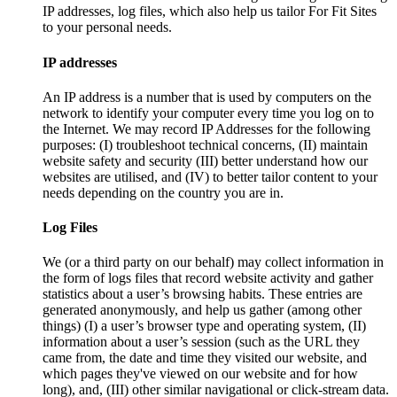
IP addresses, log files, which also help us tailor For Fit Sites
to your personal needs.
IP addresses
An IP address is a number that is used by computers on the
network to identify your computer every time you log on to
the Internet. We may record IP Addresses for the following
purposes: (I) troubleshoot technical concerns, (II) maintain
website safety and security (III) better understand how our
websites are utilised, and (IV) to better tailor content to your
needs depending on the country you are in.
Log Files
We (or a third party on our behalf) may collect information in
the form of logs files that record website activity and gather
statistics about a user’s browsing habits. These entries are
generated anonymously, and help us gather (among other
things) (I) a user’s browser type and operating system, (II)
information about a user’s session (such as the URL they
came from, the date and time they visited our website, and
which pages they've viewed on our website and for how
long), and, (III) other similar navigational or click-stream data.