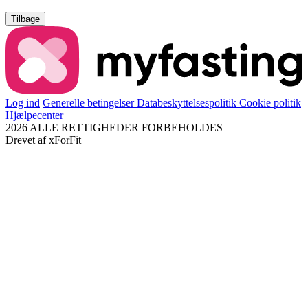
Tilbage
Log ind
Generelle betingelser
Databeskyttelsespolitik
Cookie politik
Hjælpecenter
2026 ALLE RETTIGHEDER FORBEHOLDES
Drevet af
xForFit