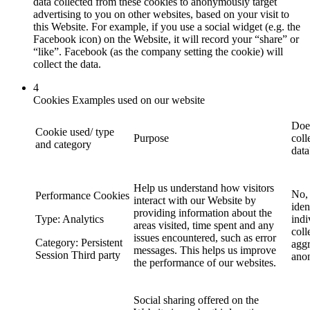
data collected from these cookies to anonymously target
advertising to you on other websites, based on your visit to
this Website. For example, if you use a social widget (e.g. the
Facebook icon) on the Website, it will record your “share” or
“like”. Facebook (as the company setting the cookie) will
collect the data.
4
Cookies Examples used on our website
Does
Cookie used/ type
Purpose
coll
and category
data
Help us understand how visitors
No, 
Performance Cookies
interact with our Website by
iden
providing information about the
Type: Analytics
indi
areas visited, time spent and any
coll
issues encountered, such as error
Category: Persistent
agg
messages. This helps us improve
Session Third party
ano
the performance of our websites.
Social sharing offered on the