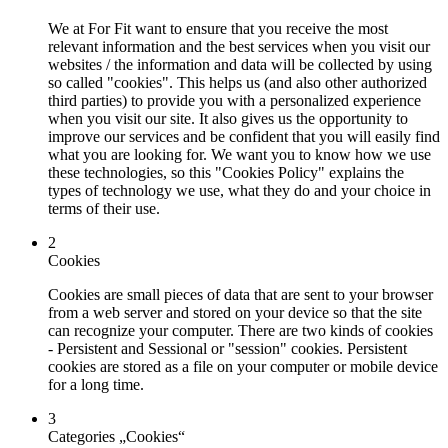
We at For Fit want to ensure that you receive the most
relevant information and the best services when you visit our
websites / the information and data will be collected by using
so called "cookies". This helps us (and also other authorized
third parties) to provide you with a personalized experience
when you visit our site. It also gives us the opportunity to
improve our services and be confident that you will easily find
what you are looking for. We want you to know how we use
these technologies, so this "Cookies Policy" explains the
types of technology we use, what they do and your choice in
terms of their use.
2
Cookies
Cookies are small pieces of data that are sent to your browser
from a web server and stored on your device so that the site
can recognize your computer. There are two kinds of cookies
- Persistent and Sessional or "session" cookies. Persistent
cookies are stored as a file on your computer or mobile device
for a long time.
3
Categories „Cookies“