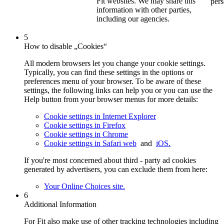
Fit websites. We may share this
pers
information with other parties,
including our agencies.
5
How to disable „Cookies“
All modern browsers let you change your cookie settings.
Typically, you can find these settings in the options or
preferences menu of your browser. To be aware of these
settings, the following links can help you or you can use the
Help button from your browser menus for more details:
Cookie settings in Internet Explorer
Cookie settings in Firefox
Cookie settings in Chrome
Cookie settings in Safari web
and
iOS.
If you're most concerned about third - party ad cookies
generated by advertisers, you can exclude them from here:
Your Online Choices site.
6
Additional Information
For Fit also make use of other tracking technologies including