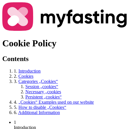
Cookie Policy
Contents
1.
Introduction
2.
Cookies
3.
Categories „Cookies“
Session „cookies“
Necessary „cookies
Persistent „cookies“
4.
„Cookies“ Examples used on our website
5.
How to disable „Cookies“
6.
Additional Information
1
Introduction